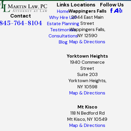
Links
Locations
Follow Us
Wappingers Falls
Home
Contact
2644 East Main
Why Hire Us?
845-764-8104
Street
Estate Planning
Wappingers Falls,
Testimonials
NY 12590
Consultations
Map & Directions
Blog
Yorktown Heights
1940 Commerce
Street
Suite 203
Yorktown Heights,
NY 10598
Map & Directions
Mt Kisco
118 N Bedford Rd
Mt Kisco, NY 10549
Map & Directions