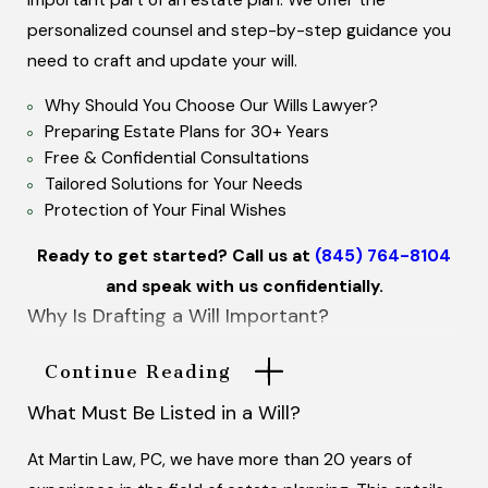
personalized counsel and step-by-step guidance you
need to craft and update your will.
Why Should You Choose Our Wills Lawyer?
Preparing Estate Plans for 30+ Years
Free & Confidential Consultations
Tailored Solutions for Your Needs
Protection of Your Final Wishes
Ready to get started? Call us at
(845) 764-8104
and speak with us confidentially.
Why Is Drafting a Will Important?
A will is a document which is carefully prepared and
Continue Reading
signed in front of two witnesses. In a will you list how
What Must Be Listed in a Will?
and when you would like your assets to be handled, as
well as naming an executor to manage your estate.
At Martin Law, PC, we have more than 20 years of