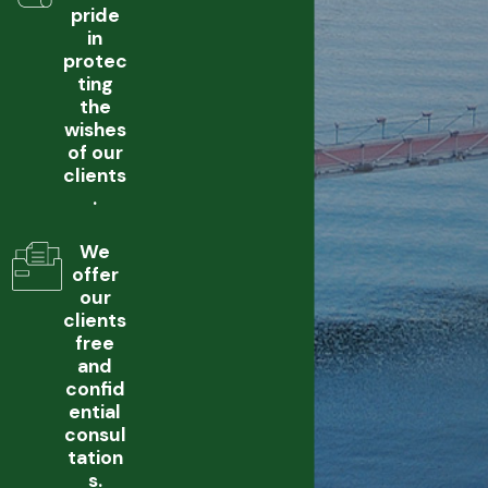
pride
in
protec
ting
the
wishes
of our
clients
.
We
offer
our
clients
free
and
confid
ential
consul
tation
s.