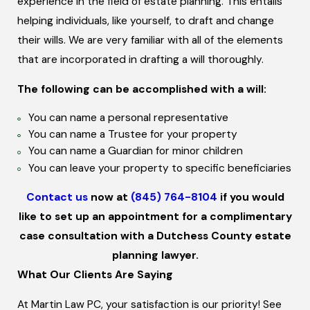
experience in the field of estate planning. This entails
Naming a guardian of a minor
is the most important
helping individuals, like yourself, to draft and change
issue normally found in a will. Without a will in place,
their wills. We are very familiar with all of the elements
your minor children may be appointed a guardian that
that are incorporated in drafting a will thoroughly.
you do not desire. Also, you will not have any influence
over how your taxes and debts will be handled.
The following can be accomplished with a will:
The person listed as a beneficiary on any of your
You can name a personal representative
You can name a Trustee for your property
policies or accounts will typically take precedence
You can name a Guardian for minor children
over a person listed as a beneficiary in your will. This is
You can leave your property to specific beneficiaries
why it is so important to
have an updated will
and a
comprehensive estate plan.
Contact us
now at
(845) 764-8104
if you would
like to set up an appointment for a complimentary
case consultation with a Dutchess County estate
planning lawyer.
What Our Clients Are Saying
At Martin Law PC, your satisfaction is our priority! See