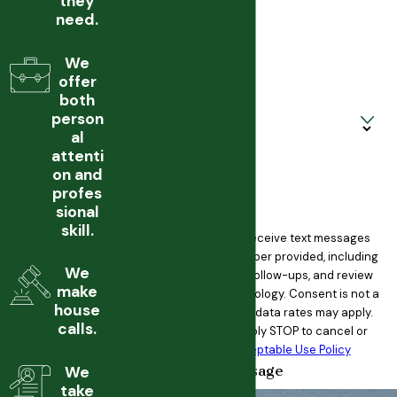
they
need.
Phone
We
Email
offer
both
Are you a new client?
person
al
How can we help you?
attenti
on and
profes
sional
skill.
By submitting, you agree to receive text messages
from Martin Law PC at the number provided, including
We
those related to your inquiry, follow-ups, and review
make
requests, via automated technology. Consent is not a
house
condition of purchase. Msg & data rates may apply.
calls.
Msg frequency may vary. Reply STOP to cancel or
HELP for assistance.
Acceptable Use Policy
Send Message
We
take