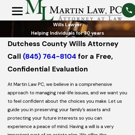
Wills Lawyer
Helping Individuals for 30 years
Dutchess County Wills Attorney
Call
(845) 764-8104
for a Free,
Confidential Evaluation
At Martin Law PC, we believe in a comprehensive
approach to managing real-life issues, and we want you
to feel confident about the choices you make. Let us
guide you in preserving your family’s assets and
protecting your future interests so you can
experience a peace of mind. Having a will is a very
important part of an estate plan. We offer the