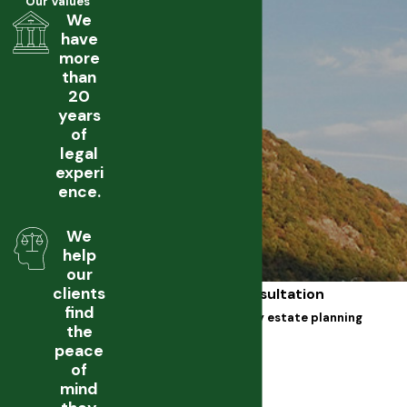
Our Values
We
have
more
than
20
years
of
legal
experi
ence.
We
help
our
clients
Free Initial Consultation
find
Call our dutchess county estate planning
the
lawyer
peace
First Name
of
mind
Last Name