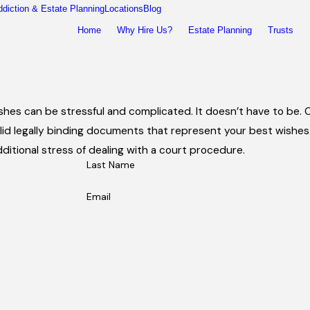
ddiction & Estate Planning
Locations
Blog
Home
Why Hire Us?
Estate Planning
Trusts
wishes can be stressful and complicated. It doesn’t have to be
id legally binding documents that represent your best wishes. 
ditional stress of dealing with a court procedure.
Last Name
Email