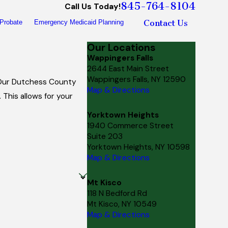
845-764-8104
Call Us Today!
Contact Us
Probate
Emergency Medicaid Planning
Our Locations
Wappingers Falls
2644 East Main Street
Wappingers Falls, NY 12590
. Our Dutchess County
Map & Directions
This allows for your
Yorktown Heights
1940 Commerce Street
Suite 203
Yorktown Heights, NY 10598
Map & Directions
Mt Kisco
118 N Bedford Rd
Mt Kisco, NY 10549
Map & Directions