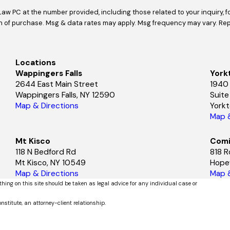
Law PC at the number provided, including those related to your inquiry, 
Locations
Wappingers Falls
York
2644 East Main Street
1940
Wappingers Falls, NY 12590
Suit
Map & Directions
York
Map &
Mt Kisco
Comi
118 N Bedford Rd
818 R
Mt Kisco, NY 10549
Hopew
Map & Directions
Map &
thing on this site should be taken as legal advice for any individual case or
nstitute, an attorney-client relationship.