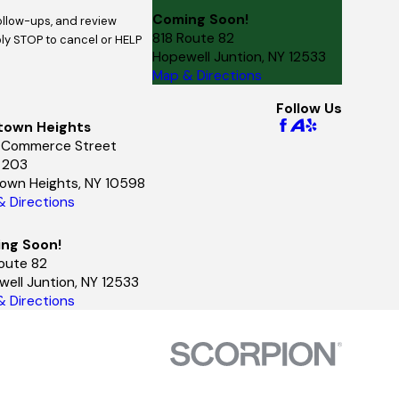
Coming Soon!
follow-ups, and review
818 Route 82
Hopewell Juntion, NY 12533
Map & Directions
Follow Us
town Heights
 Commerce Street
e 203
town Heights, NY 10598
 Directions
ng Soon!
oute 82
ell Juntion, NY 12533
 Directions