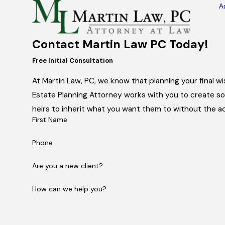
A
Contact Martin Law PC Today!
Free Initial Consultation
At Martin Law, PC, we know that planning your final 
Estate Planning Attorney works with you to create sol
heirs to inherit what you want them to without the ad
First Name
Phone
Are you a new client?
How can we help you?