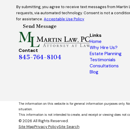
By submitting, you agree to receive text messages from Martin 
requests, via automated technology. Consent is not a condition of purchase. Msg & data rates may apply. Msg frequency may vary. Reply STOP to cancel or HELP
for assistance.
Acceptable Use Policy
Send Message
Links
Home
Why Hire Us?
Contact
Estate Planning
845-764-8104
Testimonials
Consultations
Blog
The information on this website is for general information purposes only. No
situation.
This information is not intended to create, and receipt or viewing does not co
© 2026 All Rights Reserved.
Site Map
Privacy Policy
Site Search