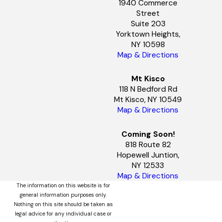
1940 Commerce
Street
Suite 203
Yorktown Heights,
NY 10598
Map & Directions
Mt Kisco
118 N Bedford Rd
Mt Kisco, NY 10549
Map & Directions
Coming Soon!
818 Route 82
Hopewell Juntion,
NY 12533
Map & Directions
The information on this website is for
general information purposes only.
Nothing on this site should be taken as
legal advice for any individual case or