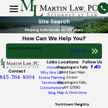
Site Search
Helping Individuals for 30 years
How Can We Help You?
Search by keyword
Search
Links
Locations
Follow Us
Wappingers Falls
Home
Contact
2644 East Main
Why Hire Us?
845-764-8104
Street
Estate Planning
Wappingers Falls,
Testimonials
NY 12590
Consultations
Map & Directions
Blog
Yorktown Heights