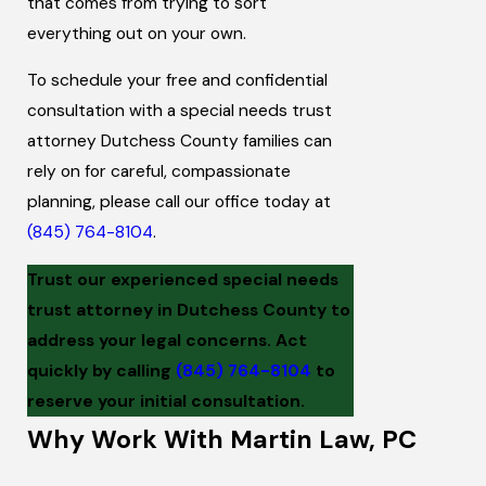
that comes from trying to sort
everything out on your own.
To schedule your free and confidential
consultation with a special needs trust
attorney Dutchess County families can
rely on for careful, compassionate
planning, please call our office today at
(845) 764-8104
.
Trust our experienced special needs
trust attorney in Dutchess County to
address your legal concerns. Act
quickly by calling
(845) 764-8104
to
reserve your initial consultation.
Why Work With Martin Law, PC