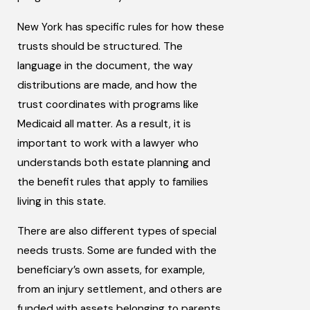
New York has specific rules for how these
trusts should be structured. The
language in the document, the way
distributions are made, and how the
trust coordinates with programs like
Medicaid all matter. As a result, it is
important to work with a lawyer who
understands both estate planning and
the benefit rules that apply to families
living in this state.
There are also different types of special
needs trusts. Some are funded with the
beneficiary’s own assets, for example,
from an injury settlement, and others are
funded with assets belonging to parents,