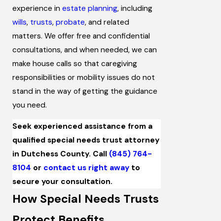
experience in
estate planning
, including
wills
,
trusts
,
probate
, and related
matters. We offer free and confidential
consultations, and when needed, we can
make house calls so that caregiving
responsibilities or mobility issues do not
stand in the way of getting the guidance
you need.
Seek experienced assistance from a
qualified special needs trust attorney
in Dutchess County. Call
(845) 764-
8104
or
contact us right away
to
secure your consultation.
How Special Needs Trusts
Protect Benefits