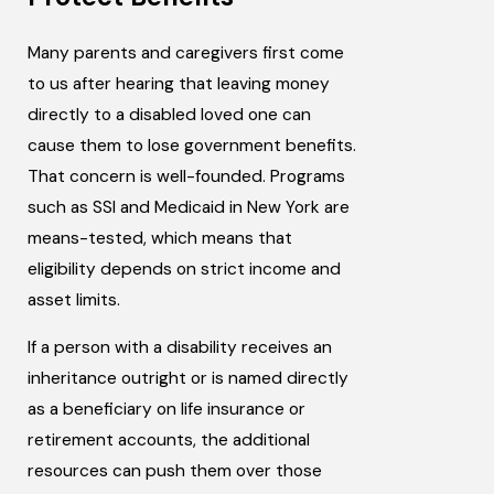
Many parents and caregivers first come
to us after hearing that leaving money
directly to a disabled loved one can
cause them to lose government benefits.
That concern is well-founded. Programs
such as SSI and Medicaid in New York are
means-tested, which means that
eligibility depends on strict income and
asset limits.
If a person with a disability receives an
inheritance outright or is named directly
as a beneficiary on life insurance or
retirement accounts, the additional
resources can push them over those