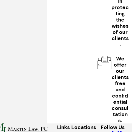
in
protec
ting
the
wishes
of our
clients
.
We
offer
our
clients
free
and
confid
ential
consul
tation
s.
Links
Locations
Follow Us