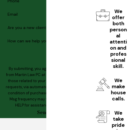
Phone
We
Email
offer
both
Are you a new client?
person
al
How can we help you?
attenti
on and
profes
sional
skill.
By submitting, you agree to receive text messages
from Martin Law PC at the number provided, including
We
those related to your inquiry, follow-ups, and review
make
requests, via automated technology. Consent is not a
house
condition of purchase. Msg & data rates may apply.
calls.
Msg frequency may vary. Reply STOP to cancel or
HELP for assistance.
Acceptable Use Policy
Send Message
We
take
pride