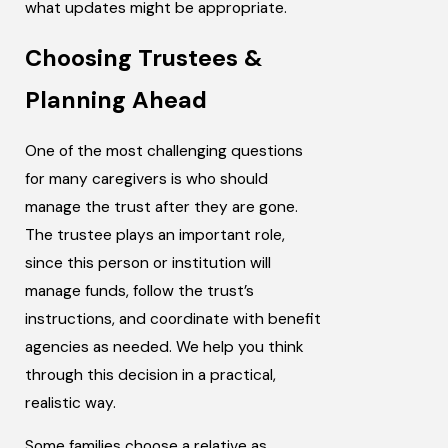
what updates might be appropriate.
Choosing Trustees &
Planning Ahead
One of the most challenging questions
for many caregivers is who should
manage the trust after they are gone.
The trustee plays an important role,
since this person or institution will
manage funds, follow the trust’s
instructions, and coordinate with benefit
agencies as needed. We help you think
through this decision in a practical,
realistic way.
Some families choose a relative as