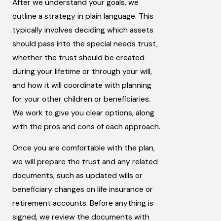
After we understand your goals, we
outline a strategy in plain language. This
typically involves deciding which assets
should pass into the special needs trust,
whether the trust should be created
during your lifetime or through your will,
and how it will coordinate with planning
for your other children or beneficiaries.
We work to give you clear options, along
with the pros and cons of each approach.
Once you are comfortable with the plan,
we will prepare the trust and any related
documents, such as updated wills or
beneficiary changes on life insurance or
retirement accounts. Before anything is
signed, we review the documents with