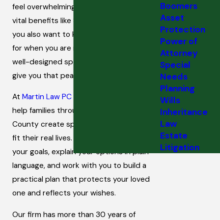
Boomers
feel overwhelming. You want to protect
Asset
vital benefits like SSI and Medicaid, and
Protection
you also want to know they will be cared
Power of
for when you are no longer able to help. A
Attorney
well-designed special needs trust can
Special
give you that peace of mind.
Needs
Planning
At
Martin Law PC
in Poughkeepsie, we
Wills
help families throughout Dutchess
Inheritance
Law
County create special needs trusts that
Estate
fit their real lives. We listen carefully to
Litigation
your goals, explain your options in plain
language, and work with you to build a
practical plan that protects your loved
one and reflects your wishes.
Our firm has more than 30 years of