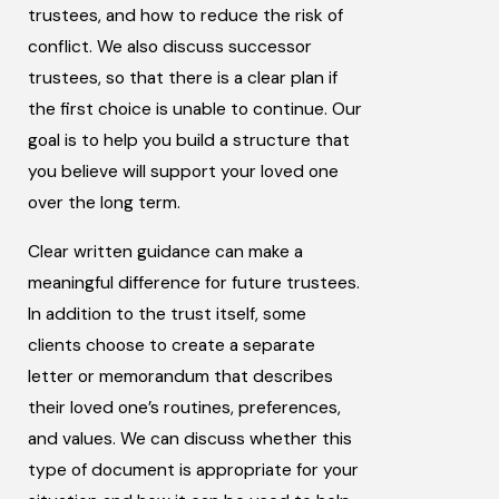
trustees, and how to reduce the risk of
conflict. We also discuss successor
trustees, so that there is a clear plan if
the first choice is unable to continue. Our
goal is to help you build a structure that
you believe will support your loved one
over the long term.
Clear written guidance can make a
meaningful difference for future trustees.
In addition to the trust itself, some
clients choose to create a separate
letter or memorandum that describes
their loved one’s routines, preferences,
and values. We can discuss whether this
type of document is appropriate for your