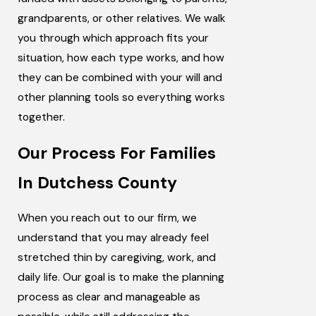
grandparents, or other relatives. We walk
you through which approach fits your
situation, how each type works, and how
they can be combined with your will and
other planning tools so everything works
together.
Our Process For Families
In Dutchess County
When you reach out to our firm, we
understand that you may already feel
stretched thin by caregiving, work, and
daily life. Our goal is to make the planning
process as clear and manageable as