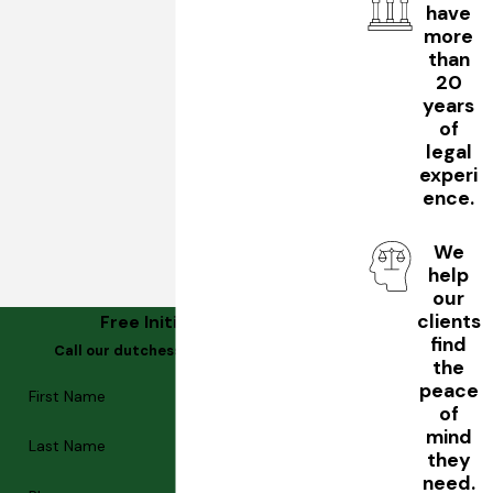
have
more
than
20
years
of
legal
experi
ence.
We
help
our
clients
Free Initial Consultation
find
Call our dutchess county estate planning
the
lawyer
peace
First Name
of
mind
Last Name
they
need.