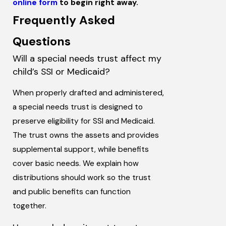
online form
to begin right away.
Frequently Asked
Questions
Will a special needs trust affect my
child’s SSI or Medicaid?
When properly drafted and administered,
a special needs trust is designed to
preserve eligibility for SSI and Medicaid.
The trust owns the assets and provides
supplemental support, while benefits
cover basic needs. We explain how
distributions should work so the trust
and public benefits can function
together.