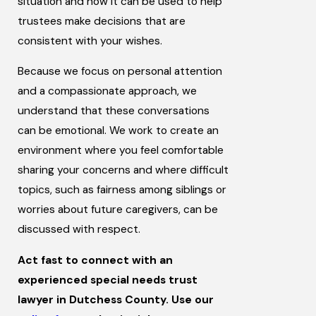
situation and how it can be used to help
trustees make decisions that are
consistent with your wishes.
Because we focus on personal attention
and a compassionate approach, we
understand that these conversations
can be emotional. We work to create an
environment where you feel comfortable
sharing your concerns and where difficult
topics, such as fairness among siblings or
worries about future caregivers, can be
discussed with respect.
Act fast to connect with an
experienced special needs trust
lawyer in Dutchess County. Use our