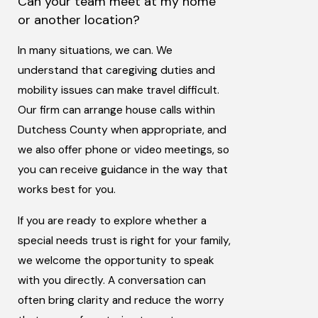
Can your team meet at my home
or another location?
In many situations, we can. We
understand that caregiving duties and
mobility issues can make travel difficult.
Our firm can arrange house calls within
Dutchess County when appropriate, and
we also offer phone or video meetings, so
you can receive guidance in the way that
works best for you.
If you are ready to explore whether a
special needs trust is right for your family,
we welcome the opportunity to speak
with you directly. A conversation can
often bring clarity and reduce the worry