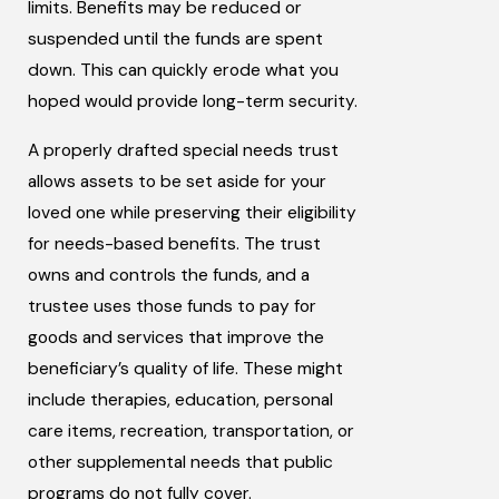
limits. Benefits may be reduced or
suspended until the funds are spent
down. This can quickly erode what you
hoped would provide long-term security.
A properly drafted special needs trust
allows assets to be set aside for your
loved one while preserving their eligibility
for needs-based benefits. The trust
owns and controls the funds, and a
trustee uses those funds to pay for
goods and services that improve the
beneficiary’s quality of life. These might
include therapies, education, personal
care items, recreation, transportation, or
other supplemental needs that public
programs do not fully cover.