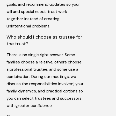
goals, and recommend updates so your
will and special needs trust work
together instead of creating
unintentional problems.
Who should I choose as trustee for
the trust?
There is no single right answer. Some
families choose a relative, others choose
a professional trustee, and some use a
combination. During our meetings, we
discuss the responsibilities involved, your
family dynamics, and practical options so
you can select trustees and successors
with greater confidence.