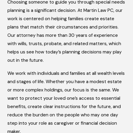
Choosing someone to guide you through special needs
planning is a significant decision. At Martin Law PC, our
work is centered on helping families create estate
plans that match their circumstances and priorities.
Our attorney has more than 30 years of experience
with wills, trusts, probate, and related matters, which
helps us see how today’s planning decisions may play
out in the future.
We work with individuals and families at all wealth levels
and stages of life. Whether you have a modest estate
or more complex holdings, our focus is the same. We
want to protect your loved one’s access to essential
benefits, create clear instructions for the future, and
reduce the burden on the people who may one day
step into your role as caregiver or financial decision
maker.