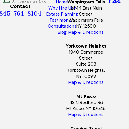
Wappingers Falls
Home
Contact
2644 East Main
Why Hire Us?
845-764-8104
Street
Estate Planning
Wappingers Falls,
Testimonials
NY 12590
Consultations
Map & Directions
Blog
Yorktown Heights
1940 Commerce
Street
Suite 203
Yorktown Heights,
NY 10598
Map & Directions
Mt Kisco
118 N Bedford Rd
Mt Kisco, NY 10549
Map & Directions
Coming Soon!