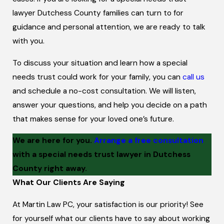
lawyer Dutchess County families can turn to for
guidance and personal attention, we are ready to talk
with you.
To discuss your situation and learn how a special
needs trust could work for your family, you can
call us
and schedule a no-cost consultation. We will listen,
answer your questions, and help you decide on a path
that makes sense for your loved one’s future.
We are here for you.
Arrange a free consultation
with a special needs trust lawyer in Dutchess
County right away.
What Our Clients Are Saying
At Martin Law PC, your satisfaction is our priority! See
for yourself what our clients have to say about working