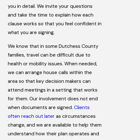
you in detail. We invite your questions
and take the time to explain how each
clause works so that you feel confident in
what you are signing.
We know that in some Dutchess County
families, travel can be difficult due to
health or mobility issues. When needed,
we can arrange house calls within the
area so that key decision makers can
attend meetings in a setting that works
for them. Our involvement does not end
when documents are signed.
Clients
often reach out later
as circumstances
change, and we are available to help them
understand how their plan operates and