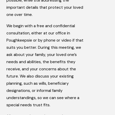
possible, while still addressing the
important details that protect your loved
one over time.
We begin with a free and confidential
consultation, either at our office in
Poughkeepsie or by phone or video if that
suits you better. During this meeting, we
ask about your family, your loved one’s
needs and abilities, the benefits they
receive, and your concerns about the
future. We also discuss your existing
planning, such as wills, beneficiary
designations, or informal family
understandings, so we can see where a
special needs trust fits.