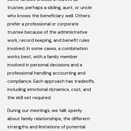
trustee, perhaps a sibling, aunt, or uncle
who knows the beneficiary well. Others
prefer a professional or corporate
trustee because of the administrative
work, record keeping, and benefit rules
involved. In some cases, a combination
works best, with a family member
involved in personal decisions and a
professional handling accounting and
compliance. Each approach has tradeoffs,
including emotional dynamics, cost, and
the skill set required.
During our meetings, we talk openly
about family relationships, the different
strengths and limitations of potential