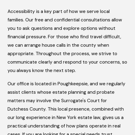
Accessibility is a key part of how we serve local
families. Our free and confidential consultations allow
you to ask questions and explore options without
financial pressure. For those who find travel difficult,
we can arrange house calls in the county when
appropriate. Throughout the process, we strive to
communicate clearly and respond to your concerns, so
you always know the next step.
Our office is located in Poughkeepsie, and we regularly
assist clients whose estate planning and probate
matters may involve the Surrogate's Court for
Dutchess County. This local presence, combined with
our long experience in New York estate law, gives us a
practical understanding of how plans operate in real
cases. If you are looking for a special needs trust