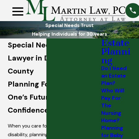
Special Needs Trust
Helping Individuals for 30 years
Estate
Special Needs Trust
Planni
Lawyer in Dutchess
ng
Do I Need
County
an Estate
Planning For Your Loved
Plan?
Who Will
One’s Future With
Pay For
The
Confidence
Nursing
Home?
When you care for a child or adult with a
Planning
disability, planning for their future can
for Baby