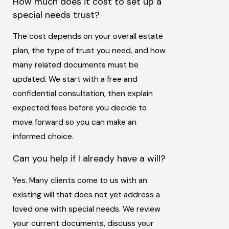
How much does it cost to set up a
special needs trust?
The cost depends on your overall estate
plan, the type of trust you need, and how
many related documents must be
updated. We start with a free and
confidential consultation, then explain
expected fees before you decide to
move forward so you can make an
informed choice.
Can you help if I already have a will?
Yes. Many clients come to us with an
existing will that does not yet address a
loved one with special needs. We review
your current documents, discuss your